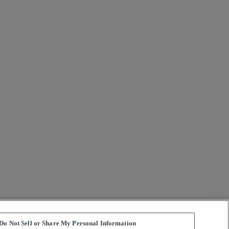
Do Not Sell or Share My Personal Information