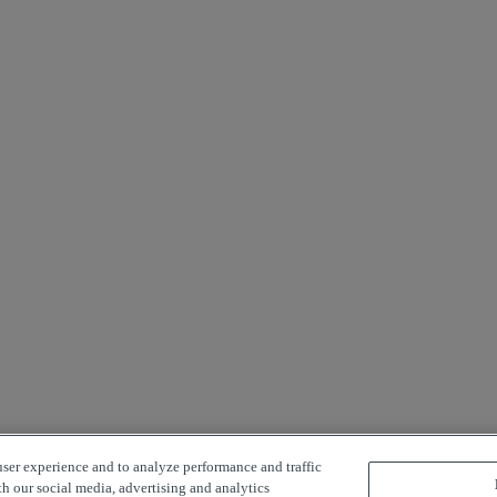
user experience and to analyze performance and traffic
th our social media, advertising and analytics