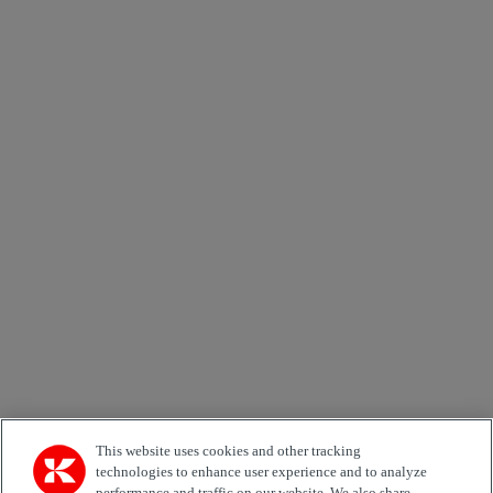
Job Role
Marketing permit
I would like to receive relevant information related to
Kalmar products, services and hosted events.
Send
×
Order our publications
Newsletters
Kalmar Global News
Kalmar Green Chair
First name *
This website uses cookies and other tracking
technologies to enhance user experience and to analyze
performance and traffic on our website. We also share