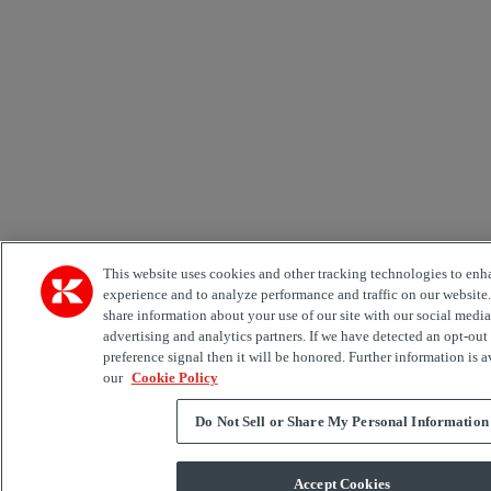
This website uses cookies and other tracking technologies to enh
experience and to analyze performance and traffic on our website
share information about your use of our site with our social media
advertising and analytics partners. If we have detected an opt-out
preference signal then it will be honored. Further information is a
our
Cookie Policy
Do Not Sell or Share My Personal Information
Accept Cookies